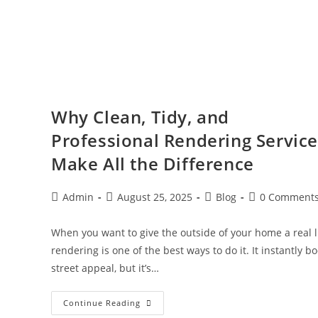
Why Clean, Tidy, and
Professional Rendering Servic
Make All the Difference
Admin
August 25, 2025
Blog
0 Comment
When you want to give the outside of your home a real li
rendering is one of the best ways to do it. It instantly b
street appeal, but it’s…
Continue Reading