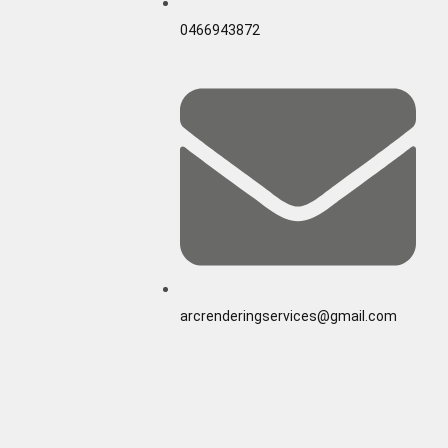
0466943872
arcrenderingservices@gmail.com