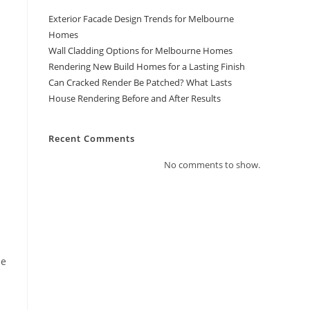
Exterior Facade Design Trends for Melbourne
Homes
Wall Cladding Options for Melbourne Homes
Rendering New Build Homes for a Lasting Finish
Can Cracked Render Be Patched? What Lasts
House Rendering Before and After Results
Recent Comments
No comments to show.
he