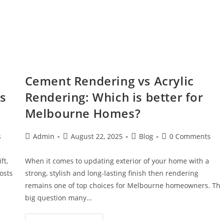
Cement Rendering vs Acrylic
es
Rendering: Which is better for
Melbourne Homes?
s
Admin
August 22, 2025
Blog
0 Comments
ft,
When it comes to updating exterior of your home with a
oosts
strong, stylish and long-lasting finish then rendering
remains one of top choices for Melbourne homeowners. T
big question many…