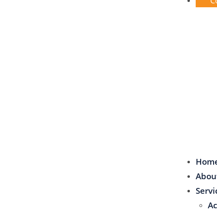
C
Hom
Abou
Servi
Ac