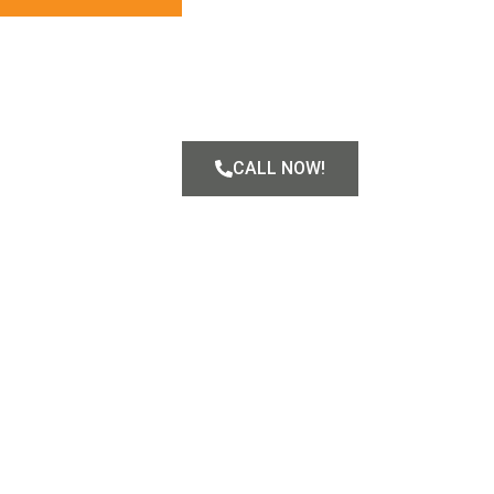
CALL NOW!