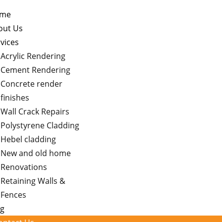
me
out Us
vices
Acrylic Rendering
Cement Rendering
Concrete render
finishes
Wall Crack Repairs
Polystyrene Cladding
Hebel cladding
New and old home
Renovations
Retaining Walls &
Fences
og