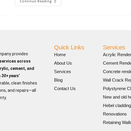
Continue Reading
Quick Links
Services
mpany provides
Home
Acrylic Render
 services across
About Us
Cement Rende
rylic, cement, and
Services
Concrete rende
h
30+ years
’
Blog
Wall Crack Re
rable, clean finishes
Contact Us
Polystyrene C
ns, and repairs—all
New and old 
nty.
Hebel cladding
Renovations
Retaining Wall