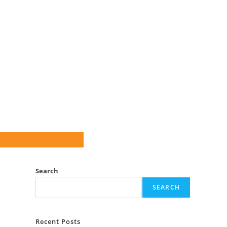
Search
SEARCH
Recent Posts