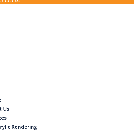
ontact Us
e
t Us
ces
rylic Rendering