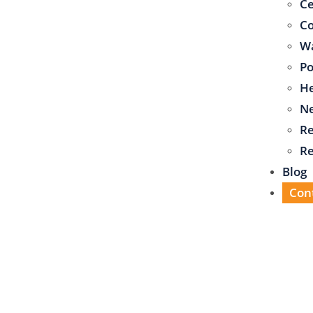
C
Co
Wa
Po
He
N
Re
Re
Blog
Con