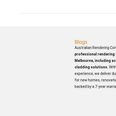
Blogs
Australian Rendering Co
professional rendering
Melbourne, including ac
cladding solutions.
Wit
experience, we deliver du
for new homes, renovatio
backed by a 7-year warra