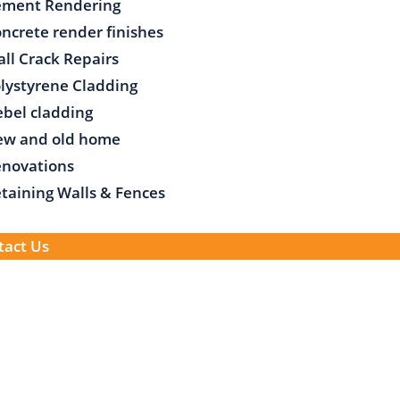
ement Rendering
ncrete render finishes
ll Crack Repairs
lystyrene Cladding
bel cladding
ew and old home
novations
taining Walls & Fences
tact Us