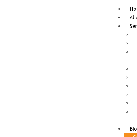
Ho
Ab
Ser
Bl