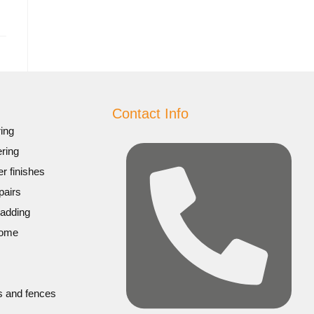
Contact Info
ing
ring
r finishes
pairs
ladding
home
s and fences