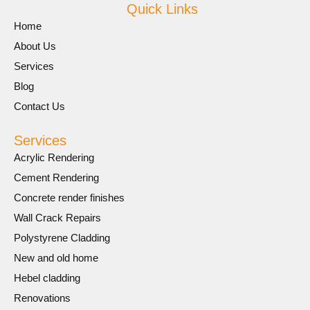
Quick Links
Home
About Us
Services
Blog
Contact Us
Services
Acrylic Rendering
Cement Rendering
Concrete render finishes
Wall Crack Repairs
Polystyrene Cladding
New and old home
Hebel cladding
Renovations