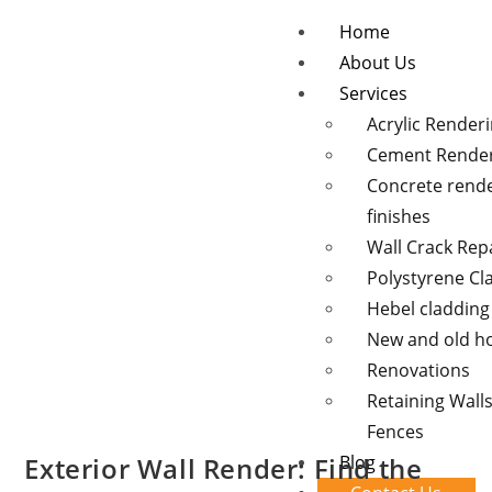
Home
About Us
Services
Acrylic Render
Cement Rende
Concrete rend
finishes
Wall Crack Rep
Polystyrene Cl
Hebel cladding
New and old 
Renovations
Retaining Wall
Fences
Exterior Wall Render: Find the
Blog