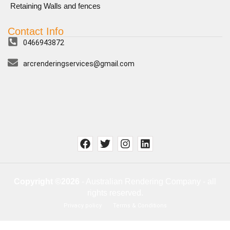
Retaining Walls and fences
Contact Info
0466943872
arcrenderingservices@gmail.com
Copyright ©2026
- Australian Rendering Company - all
rights reserved.
Privacy policy
Terms & Conditions