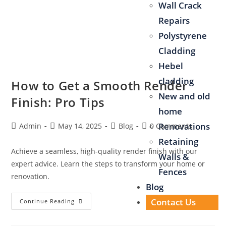
Wall Crack
Repairs
Polystyrene
Cladding
Hebel
cladding
How to Get a Smooth Render
New and old
Finish: Pro Tips
home
Renovations
Admin
May 14, 2025
Blog
0 Comments
Retaining
Achieve a seamless, high-quality render finish with our
Walls &
expert advice. Learn the steps to transform your home or
Fences
renovation.
Blog
Contact Us
Continue Reading