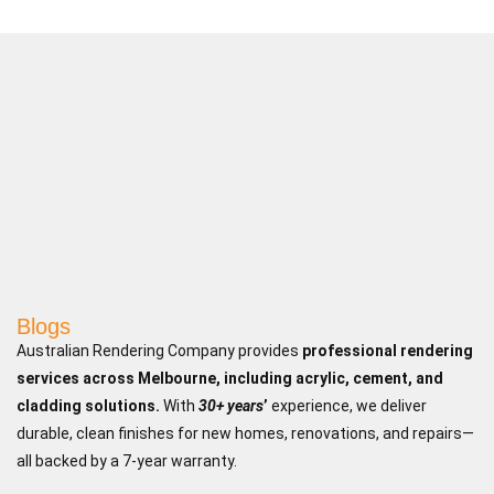
Blogs
Australian Rendering Company provides
professional rendering
services across Melbourne, including acrylic, cement, and
cladding solutions.
With
30+ years
’
experience, we deliver
durable, clean finishes for new homes, renovations, and repairs—
all backed by a 7-year warranty.