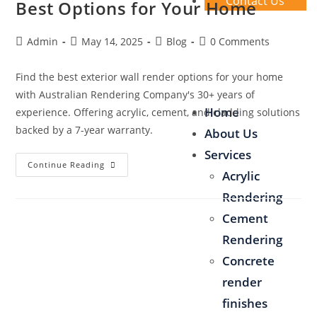
Contact Us
Best Options for Your Home
Admin
May 14, 2025
Blog
0 Comments
Find the best exterior wall render options for your home
with Australian Rendering Company's 30+ years of
Home
experience. Offering acrylic, cement, and cladding solutions
backed by a 7-year warranty.
About Us
Services
Continue Reading
Acrylic
Rendering
Cement
Rendering
Concrete
render
finishes