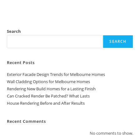
Search
SEARCH
Recent Posts
Exterior Facade Design Trends for Melbourne Homes
Wall Cladding Options for Melbourne Homes
Rendering New Build Homes for a Lasting Finish
Can Cracked Render Be Patched? What Lasts
House Rendering Before and After Results
Recent Comments
No comments to show.