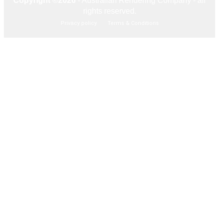
Copyright ©2026
- Australian Rendering Company - all
rights reserved.
Privacy policy
Terms & Conditions