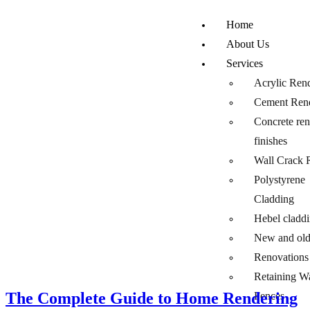
Home
About Us
Services
Acrylic Ren
Cement Ren
Concrete re
finishes
Wall Crack 
Polystyrene
Cladding
Hebel cladd
New and ol
Renovations
Retaining W
The Complete Guide to Home Rendering
Fences