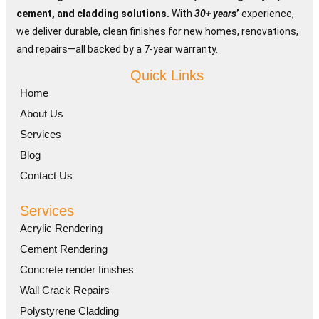
Blog
cement, and cladding solutions.
With
30+ years
’
experience,
we deliver durable, clean finishes for new homes, renovations,
Contact Us
and repairs—all backed by a 7-year warranty.
Quick Links
Home
About Us
Services
Blog
Contact Us
Services
Acrylic Rendering
Cement Rendering
Concrete render finishes
Wall Crack Repairs
Polystyrene Cladding