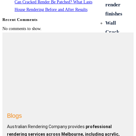
Can Cracked Render Be Patched? What Lasts
render
House Rendering Before and After Results
finishes
Recent Comments
Wall
No comments to show.
Crack
Repairs
Polystyrene
Cladding
Hebel
cladding
New and
old home
Renovations
Retaining
Blogs
Walls &
Australian Rendering Company provides
professional
Fences
rendering services across Melbourne, including acrylic,