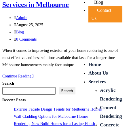
Blog
Services in Melbourne
Contact
Admin
Us
August 25, 2025
Blog
0 Comments
When it comes to improving exterior of your home rendering is one of
most effective and best solutions available that lasts for a longer time.
Home
Melbourne homeowners mainly face unique…
About Us
Continue Reading
Services
Search
Acrylic
Search
Rendering
Recent Posts
Cement
Exterior Facade Design Trends for Melbourne Homes
Rendering
Wall Cladding Options for Melbourne Homes
Rendering New Build Homes for a Lasting Finish
Concrete