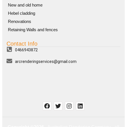
New and old home
Hebel cladding
Renovations
Retaining Walls and fences
Contact Info
0466943872
arcrenderingservices@gmail.com