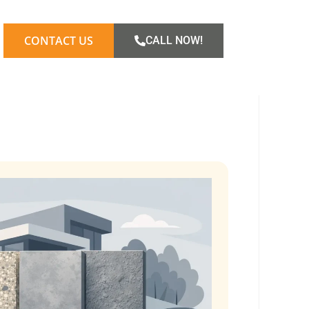
CONTACT US
CALL NOW!