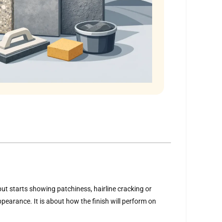
 but starts showing patchiness, hairline cracking or
pearance. It is about how the finish will perform on