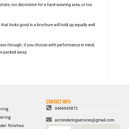
trate, too decorative for a hard-wearing area, or too
that looks good in a brochure will hold up equally well
 goes through. If you choose with performance in mind,
are packed away.
Contact Info
ring
0466943872
ering
arcrenderingservices@gmail.com
der finishes