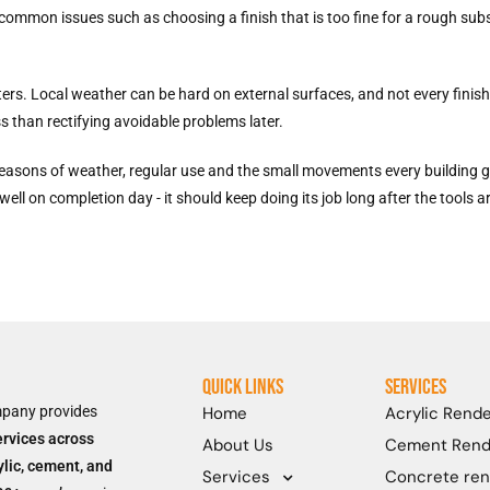
common issues such as choosing a finish that is too fine for a rough subs
rs. Local weather can be hard on external surfaces, and not every finish 
ess than rectifying avoidable problems later.
ter seasons of weather, regular use and the small movements every building
well on completion day - it should keep doing its job long after the tools 
Quick Links
Services
mpany provides
Home
Acrylic Rende
ervices across
About Us
Cement Rend
ylic, cement, and
Concrete ren
Services