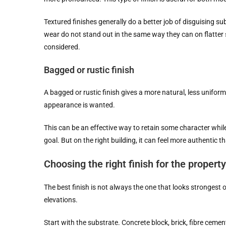
Textured finishes generally do a better job of disguising s
wear do not stand out in the same way they can on flatter 
considered.
Bagged or rustic finish
A bagged or rustic finish gives a more natural, less unifor
appearance is wanted.
This can be an effective way to retain some character while s
goal. But on the right building, it can feel more authentic t
Choosing the right finish for the property
The best finish is not always the one that looks strongest o
elevations.
Start with the substrate. Concrete block, brick, fibre ceme