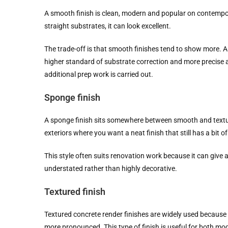
A smooth finish is clean, modern and popular on contempo
straight substrates, it can look excellent.
The trade-off is that smooth finishes tend to show more. An
higher standard of substrate correction and more precise ap
additional prep work is carried out.
Sponge finish
A sponge finish sits somewhere between smooth and textured.
exteriors where you want a neat finish that still has a bit of
This style often suits renovation work because it can give
understated rather than highly decorative.
Textured finish
Textured concrete render finishes are widely used because 
more pronounced. This type of finish is useful for both mod