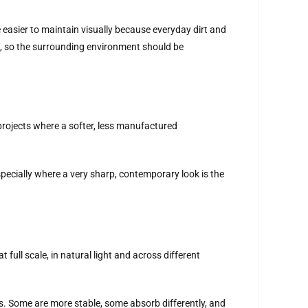
e easier to maintain visually because everyday dirt and
s, so the surrounding environment should be
 projects where a softer, less manufactured
 especially where a very sharp, contemporary look is the
full scale, in natural light and across different
cs. Some are more stable, some absorb differently, and