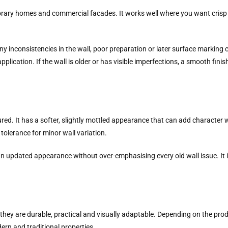
rary homes and commercial facades. It works well where you want crisp 
y inconsistencies in the wall, poor preparation or later surface marking c
plication. If the wall is older or has visible imperfections, a smooth fini
 It has a softer, slightly mottled appearance that can add character with
 tolerance for minor wall variation.
 an updated appearance without over-emphasising every old wall issue. It 
they are durable, practical and visually adaptable. Depending on the prod
ern and traditional properties.