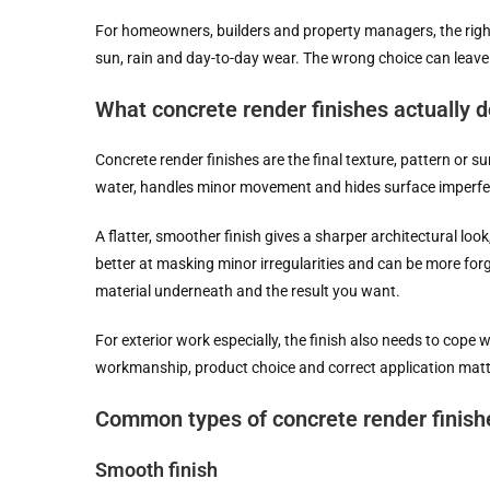
For homeowners, builders and property managers, the right r
sun, rain and day-to-day wear. The wrong choice can leave 
What concrete render finishes actually d
Concrete render finishes are the final texture, pattern or su
water, handles minor movement and hides surface imperfe
A flatter, smoother finish gives a sharper architectural look
better at masking minor irregularities and can be more forgi
material underneath and the result you want.
For exterior work especially, the finish also needs to cope
workmanship, product choice and correct application matter
Common types of concrete render finish
Smooth finish