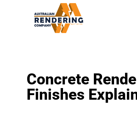
Concrete Rende
Finishes Explai