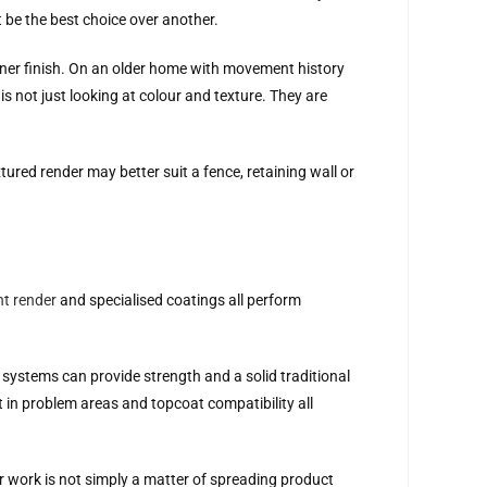
 be the best choice over another.
iner finish. On an older home with movement history
s not just looking at colour and texture. They are
tured render may better suit a fence, retaining wall or
nt render
and specialised coatings all perform
 systems can provide strength and a solid traditional
t in problem areas and topcoat compatibility all
der work is not simply a matter of spreading product