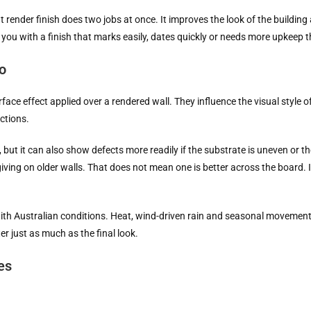
ender finish does two jobs at once. It improves the look of the building 
you with a finish that marks easily, dates quickly or needs more upkeep 
o
rface effect applied over a rendered wall. They influence the visual style o
ctions.
, but it can also show defects more readily if the substrate is uneven or th
ving on older walls. That does not mean one is better across the board. It
 with Australian conditions. Heat, wind-driven rain and seasonal movement
 just as much as the final look.
es