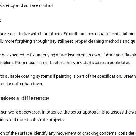
nsistency and surface control.
e
re easier to live with than others. Smooth finishes usually need a bit mo
ly more forgiving, though they still need
proper cleaning methods
and qua
be expected to fix underlying water issues on its own. If drainage, flashin
problem. Proper assessment before the work starts saves trouble later.
 suitable coating systems if painting is part of the specification. Breatha
 not just after handover.
akes a difference
then work backwards. In practice, the better approach is to assess the wall
vations and mixed-substrate projects.
tion of the surface, identify any movement or cracking concerns, conside