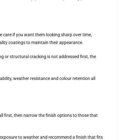
re care if you want them looking sharp over time,
lity coatings to maintain their appearance.
g or structural cracking is not addressed first, the
bility, weather resistance and colour retention all
 first, then narrow the finish options to those that
r exposure to weather and recommend a finish that fits