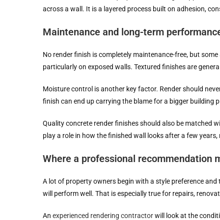
across a wall. It is a layered process built on adhesion, co
Maintenance and long-term performanc
No render finish is completely maintenance-free, but some a
particularly on exposed walls. Textured finishes are general
Moisture control is another key factor. Render should never 
finish can end up carrying the blame for a bigger building 
Quality concrete render finishes should also be matched with
play a role in how the finished wall looks after a few years,
Where a professional recommendation m
A lot of property owners begin with a style preference and 
will perform well. That is especially true for repairs, reno
An
experienced rendering contractor
will look at the condi