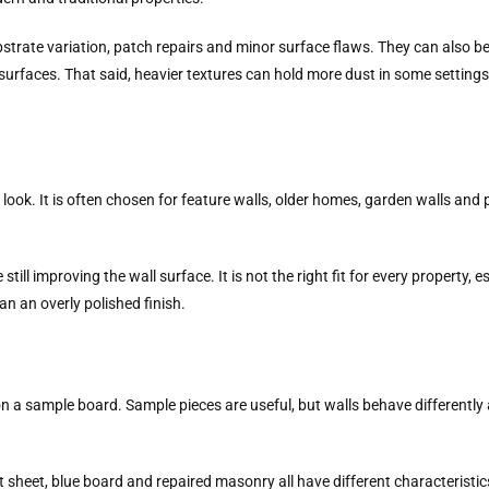
ubstrate variation, patch repairs and minor surface flaws. They can also b
surfaces. That said, heavier textures can hold more dust in some setting
m look. It is often chosen for feature walls, older homes, garden walls and
till improving the wall surface. It is not the right fit for every property,
han an overly polished finish.
n a sample board. Sample pieces are useful, but walls behave differently at 
nt sheet, blue board and repaired masonry all have different characteristi