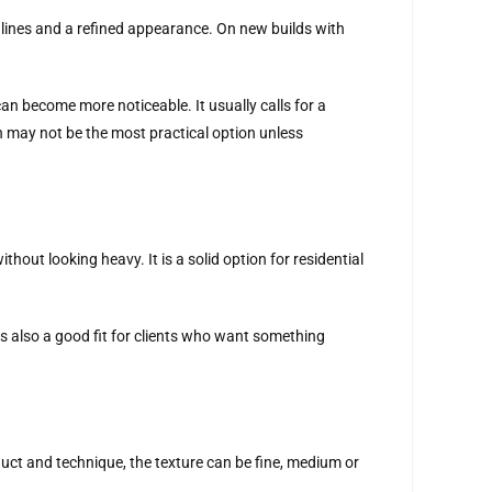
lines and a refined appearance. On new builds with
an become more noticeable. It usually calls for a
sh may not be the most practical option unless
out looking heavy. It is a solid option for residential
is also a good fit for clients who want something
uct and technique, the texture can be fine, medium or