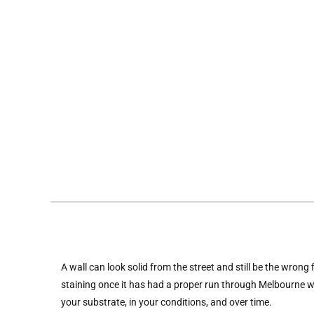
A wall can look solid from the street and still be the wrong
staining once it has had a proper run through Melbourne we
your substrate, in your conditions, and over time.