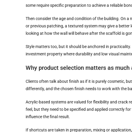
some require specific preparation to achieve a reliable bo
Then consider the age and condition of the building. On a
or previous patching, a textured system may give a better l
looking at how the wall will behave after the scaffold is go
Style matters too, but it should be anchored in practicality
investment property where durability and low visual mainte
Why product selection matters as much a
Clients often talk about finish as if it is purely cosmetic, 
differently, and the chosen finish needs to work with the b
Acrylic-based systems are valued for flexibility and crack
feel, but they need to be specified and applied correctly fo
influence the final result.
If shortcuts are taken in preparation, mixing or application