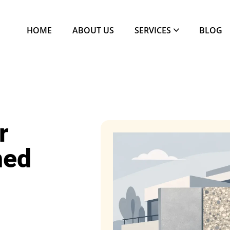
HOME
ABOUT US
SERVICES
BLOG
r
ned