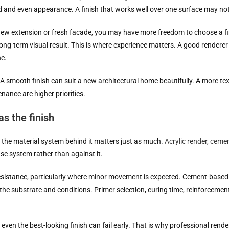
nd and even appearance. A finish that works well over one surface may not
 new extension or fresh facade, you may have more freedom to choose a f
ong-term visual result. This is where experience matters. A good renderer i
ne.
. A smooth finish can suit a new architectural home beautifully. A more tex
nance are higher priorities.
s the finish
but the material system behind it matters just as much.
Acrylic render, ceme
ase system rather than against it.
 resistance, particularly where minor movement is expected. Cement-based
r the substrate and conditions. Primer selection, curing time, reinforcemen
, even the best-looking finish can fail early. That is why professional ren