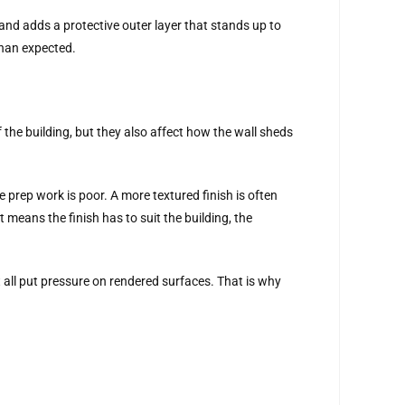
and adds a protective outer layer that stands up to
than expected.
f the building, but they also affect how the wall sheds
e prep work is poor. A more textured finish is often
 means the finish has to suit the building, the
 all put pressure on rendered surfaces. That is why