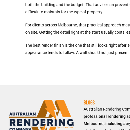
both the building and the budget. That advice can prevent 
difficult to maintain for the type of property.
For clients across Melbourne, that practical approach matte
on site. Getting the detail right at the start usually costs l
The best render finish is the one that still looks right af
appearance tends to follow. A wall should not just present 
Blogs
Australian Rendering Co
professional rendering s
Melbourne, including acr