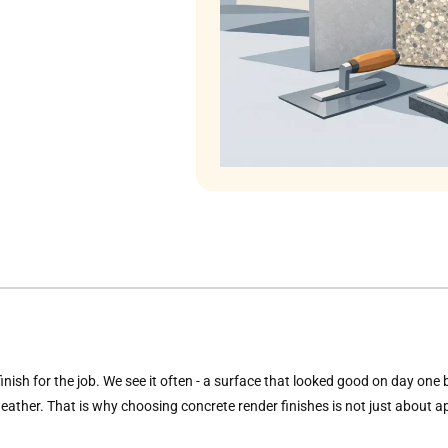
 finish for the job. We see it often - a surface that looked good on day one
ather. That is why choosing concrete render finishes is not just about ap