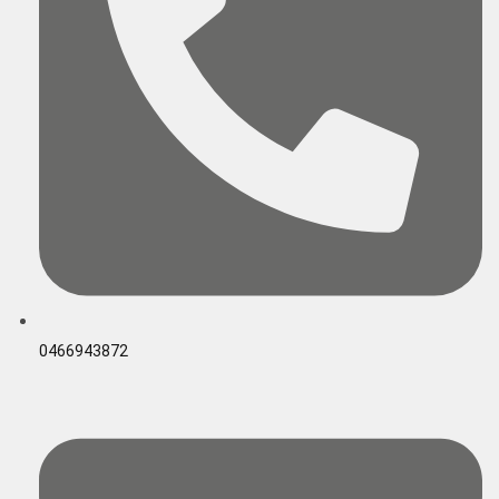
0466943872