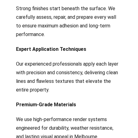
Strong finishes start beneath the surface. We
carefully assess, repair, and prepare every wall
to ensure maximum adhesion and long-term
performance.
Expert Application Techniques
Our experienced professionals apply each layer
with precision and consistency, delivering clean
lines and flawless textures that elevate the
entire property.
Premium-Grade Materials
We use high-performance render systems
engineered for durability, weather resistance,
and lasting visual appeal in Melbourne