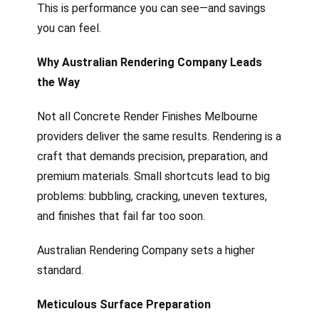
This is performance you can see—and savings
you can feel.
Why Australian Rendering Company Leads
the Way
Not all Concrete Render Finishes Melbourne
providers deliver the same results. Rendering is a
craft that demands precision, preparation, and
premium materials. Small shortcuts lead to big
problems: bubbling, cracking, uneven textures,
and finishes that fail far too soon.
Australian Rendering Company sets a higher
standard.
Meticulous Surface Preparation