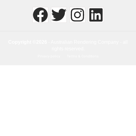
Copyright ©2026
- Australian Rendering Company - all
rights reserved.
Privacy policy
Terms & Conditions