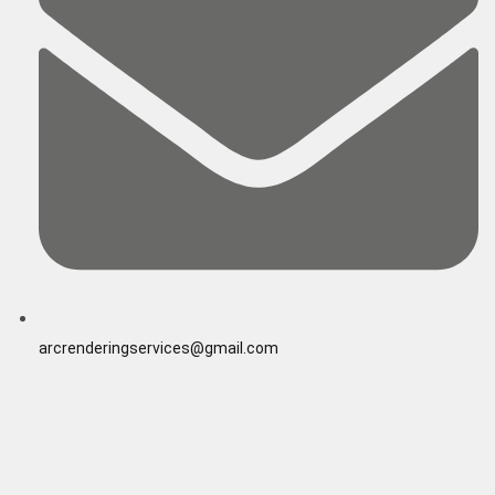
arcrenderingservices@gmail.com