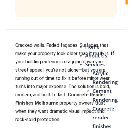
Contact Us
Cracked walls. Faded façades. Surfaces that
Home
make your property look older than it really is. If
About Us
your building exterior is dragging down your
Services
street appeal, you’re not alone—but you are
Acrylic
running out of time to fix it before minor wear
Rendering
turns into major expense. The solution is bold,
Cement
modern, and built to last:
Concrete Render
Rendering
Finishes Melbourne
property owners trust
Concrete
when they want dramatic visual impact and
render
rock-solid protection.
finishes