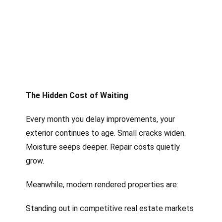
The Hidden Cost of Waiting
Every month you delay improvements, your
exterior continues to age. Small cracks widen.
Moisture seeps deeper. Repair costs quietly
grow.
Meanwhile, modern rendered properties are:
Standing out in competitive real estate markets