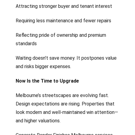
Attracting stronger buyer and tenant interest
Requiring less maintenance and fewer repairs
Reflecting pride of ownership and premium
standards
Waiting doesn’t save money. It postpones value
and risks bigger expenses.
Now Is the Time to Upgrade
Melbourne’s streetscapes are evolving fast.
Design expectations are rising. Properties that
look modern and well-maintained win attention—
and higher valuations.