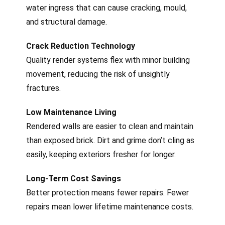
water ingress that can cause cracking, mould,
and structural damage.
Crack Reduction Technology
Quality render systems flex with minor building
movement, reducing the risk of unsightly
fractures.
Low Maintenance Living
Rendered walls are easier to clean and maintain
than exposed brick. Dirt and grime don’t cling as
easily, keeping exteriors fresher for longer.
Long-Term Cost Savings
Better protection means fewer repairs. Fewer
repairs mean lower lifetime maintenance costs.