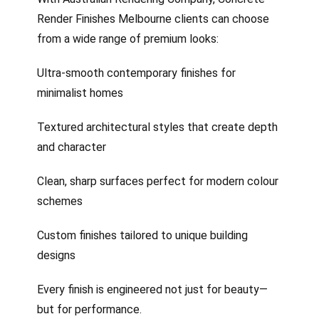
Render Finishes Melbourne clients can choose
from a wide range of premium looks:
Ultra-smooth contemporary finishes for
minimalist homes
Textured architectural styles that create depth
and character
Clean, sharp surfaces perfect for modern colour
schemes
Custom finishes tailored to unique building
designs
Every finish is engineered not just for beauty—
but for performance.