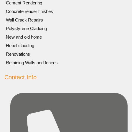
Cement Rendering
Concrete render finishes
Wall Crack Repairs
Polystyrene Cladding
New and old home
Hebel cladding
Renovations
Retaining Walls and fences
Contact Info