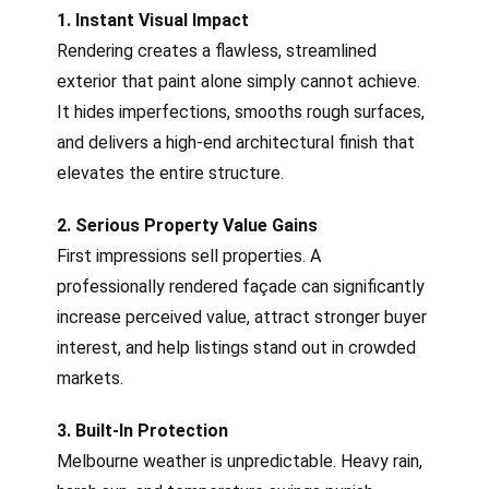
1. Instant Visual Impact
Rendering creates a flawless, streamlined
exterior that paint alone simply cannot achieve.
It hides imperfections, smooths rough surfaces,
and delivers a high-end architectural finish that
elevates the entire structure.
2. Serious Property Value Gains
First impressions sell properties. A
professionally rendered façade can significantly
increase perceived value, attract stronger buyer
interest, and help listings stand out in crowded
markets.
3. Built-In Protection
Melbourne weather is unpredictable. Heavy rain,