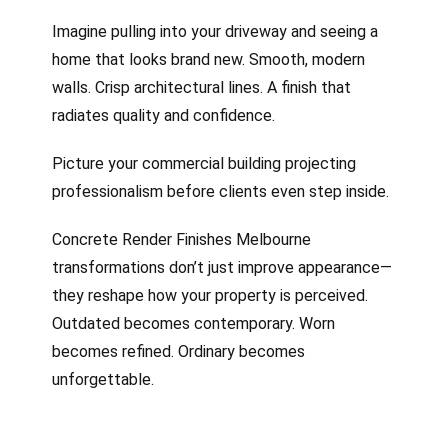
Imagine pulling into your driveway and seeing a
home that looks brand new. Smooth, modern
walls. Crisp architectural lines. A finish that
radiates quality and confidence.
Picture your commercial building projecting
professionalism before clients even step inside.
Concrete Render Finishes Melbourne
transformations don’t just improve appearance—
they reshape how your property is perceived.
Outdated becomes contemporary. Worn
becomes refined. Ordinary becomes
unforgettable.