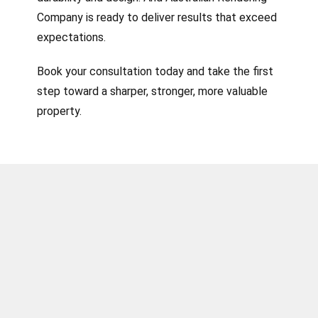
Company is ready to deliver results that exceed
expectations.
Book your consultation today and take the first
step toward a sharper, stronger, more valuable
property.