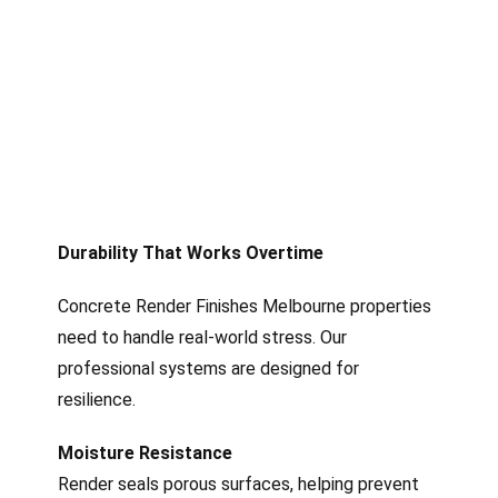
Durability That Works Overtime
Concrete Render Finishes Melbourne properties
need to handle real-world stress. Our
professional systems are designed for
resilience.
Moisture Resistance
Render seals porous surfaces, helping prevent