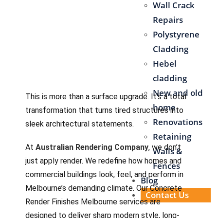
Wall Crack
Repairs
Polystyrene
Cladding
Hebel
cladding
New and old
This is more than a surface upgrade. It’s a total
home
transformation that turns tired structures into
Renovations
sleek architectural statements.
Retaining
At
Australian Rendering Company
, we don’t
Walls &
just apply render. We redefine how homes and
Fences
commercial buildings look, feel, and perform in
Blog
Melbourne’s demanding climate. Our Concrete
Contact Us
Render Finishes Melbourne services are
designed to deliver sharp modern style, long-