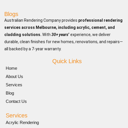
Blogs
Australian Rendering Company provides
professional rendering
services across Melbourne, including acrylic, cement, and
cladding solutions.
With
30+ years
’
experience, we deliver
durable, clean finishes for new homes, renovations, and repairs—
all backed by a 7-year warranty.
Quick Links
Home
About Us
Services
Blog
Contact Us
Services
Acrylic Rendering