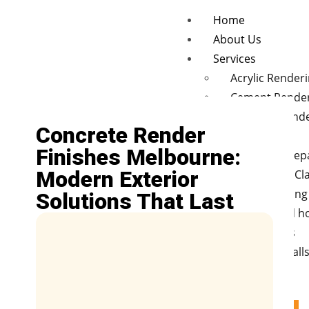
Home
About Us
Services
Acrylic Render
Cement Rende
Concrete rend
Concrete Render
finishes
Finishes Melbourne:
Wall Crack Rep
Modern Exterior
Polystyrene Cl
Hebel cladding
Solutions That Last
New and old 
Renovations
Retaining Wall
Fences
Blog