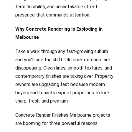
term durability, and unmistakable street
presence that commands attention.
Why Concrete Rendering Is Exploding in
Melbourne
Take a walk through any fast-growing suburb
and you’ll see the shift. Old brick exteriors are
disappearing. Clean lines, smooth textures, and
contemporary finishes are taking over. Property
owners are upgrading fast because modern
buyers and tenants expect properties to look
sharp, fresh, and premium.
Concrete Render Finishes Melbourne projects
are booming for three powerful reasons: