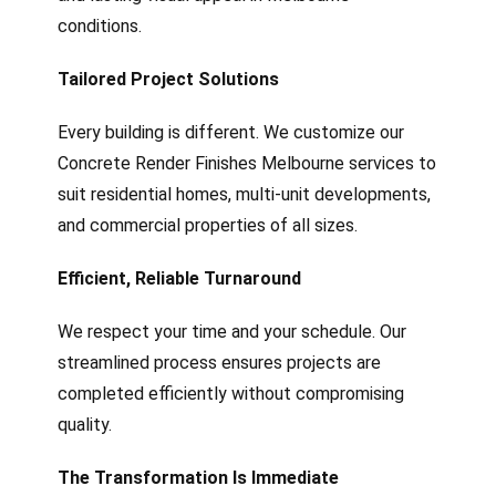
conditions.
Tailored Project Solutions
Every building is different. We customize our
Concrete Render Finishes Melbourne services to
suit residential homes, multi-unit developments,
and commercial properties of all sizes.
Efficient, Reliable Turnaround
We respect your time and your schedule. Our
streamlined process ensures projects are
completed efficiently without compromising
quality.
The Transformation Is Immediate