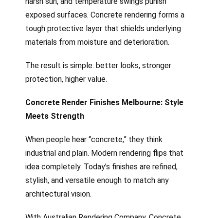
harsh sun, and temperature swings punish
exposed surfaces. Concrete rendering forms a
tough protective layer that shields underlying
materials from moisture and deterioration.
The result is simple: better looks, stronger
protection, higher value.
Concrete Render Finishes Melbourne: Style
Meets Strength
When people hear “concrete,” they think
industrial and plain. Modern rendering flips that
idea completely. Today’s finishes are refined,
stylish, and versatile enough to match any
architectural vision.
With Australian Rendering Company, Concrete