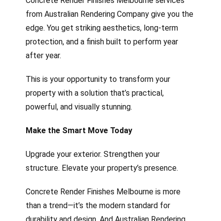
Concrete Render Finishes Melbourne services
from Australian Rendering Company give you the
edge. You get striking aesthetics, long-term
protection, and a finish built to perform year
after year.
This is your opportunity to transform your
property with a solution that’s practical,
powerful, and visually stunning.
Make the Smart Move Today
Upgrade your exterior. Strengthen your
structure. Elevate your property’s presence.
Concrete Render Finishes Melbourne is more
than a trend—it’s the modern standard for
durability and design. And Australian Rendering