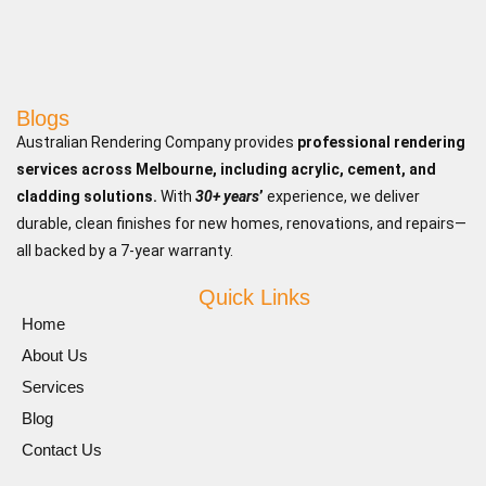
Blogs
Australian Rendering Company provides
professional rendering
services across Melbourne, including acrylic, cement, and
cladding solutions.
With
30+ years
’
experience, we deliver
durable, clean finishes for new homes, renovations, and repairs—
all backed by a 7-year warranty.
Quick Links
Home
About Us
Services
Blog
Contact Us