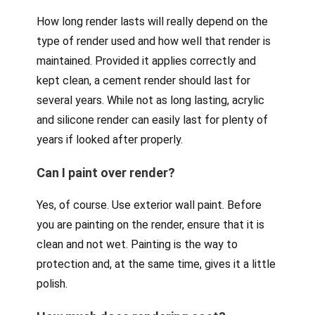
How long render lasts will really depend on the
type of render used and how well that render is
maintained. Provided it applies correctly and
kept clean, a cement render should last for
several years. While not as long lasting, acrylic
and silicone render can easily last for plenty of
years if looked after properly.
Can I paint over render?
Yes, of course. Use exterior wall paint. Before
you are painting on the render, ensure that it is
clean and not wet. Painting is the way to
protection and, at the same time, gives it a little
polish.