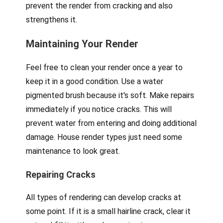
prevent the render from cracking and also
strengthens it.
Maintaining Your Render
Feel free to clean your render once a year to
keep it in a good condition. Use a water
pigmented brush because it's soft. Make repairs
immediately if you notice cracks. This will
prevent water from entering and doing additional
damage. House render types just need some
maintenance to look great.
Repairing Cracks
All types of rendering can develop cracks at
some point. If it is a small hairline crack, clear it