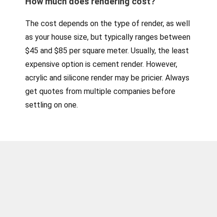
How much does rendering cost?
The cost depends on the type of render, as well
as your house size, but typically ranges between
$45 and $85 per square meter. Usually, the least
expensive option is cement render. However,
acrylic and silicone render may be pricier. Always
get quotes from multiple companies before
settling on one.