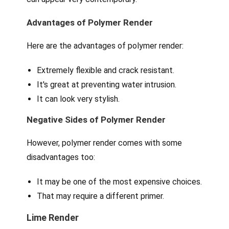
Advantages of Polymer Render
Here are the advantages of polymer render:
Extremely flexible and crack resistant.
It's great at preventing water intrusion.
It can look very stylish.
Negative Sides of Polymer Render
However, polymer render comes with some
disadvantages too:
It may be one of the most expensive choices.
That may require a different primer.
Lime Render