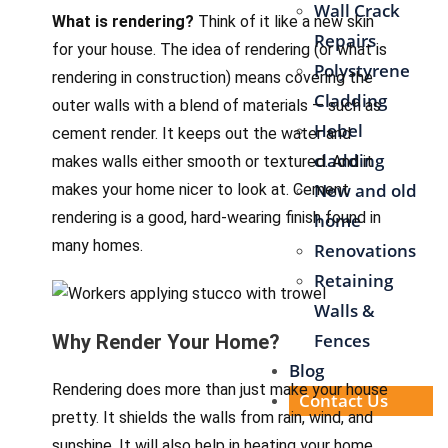
Wall Crack
What is rendering?
Think of it like a new skin
Repairs
for your house. The idea of rendering (or what is
Polystyrene
rendering in construction) means covering the
Cladding
outer walls with a blend of materials — such as
Hebel
cement render. It keeps out the water and
cladding
makes walls either smooth or textured. And it
New and old
makes your home nicer to look at. Cement
rendering is a good, hard-wearing finish found in
home
many homes.
Renovations
Retaining
Walls &
Fences
Why Render Your Home?
Blog
Rendering does more than just make your house
Contact Us
pretty. It shields the walls from rain, wind, and
sunshine. It will also help in heating your home