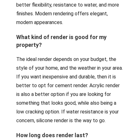
better flexibility, resistance to water, and more
finishes. Modern rendering offers elegant,
modern appearances.
What kind of render is good for my
property?
The ideal render depends on your budget, the
style of your home, and the weather in your area.
If you want inexpensive and durable, then it is
better to opt for cement render. Acrylic render
is also a better option if you are looking for
something that looks good, while also being a
low cracking option. If water resistance is your
concern, silicone render is the way to go.
How long does render last?