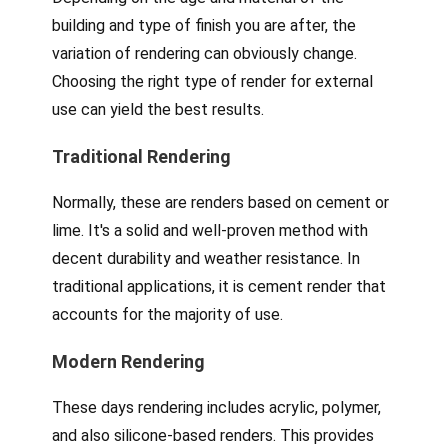
building and type of finish you are after, the
variation of rendering can obviously change.
Choosing the right type of render for external
use can yield the best results.
Traditional Rendering
Normally, these are renders based on cement or
lime. It's a solid and well-proven method with
decent durability and weather resistance. In
traditional applications, it is cement render that
accounts for the majority of use.
Modern Rendering
These days rendering includes acrylic, polymer,
and also silicone-based renders. This provides