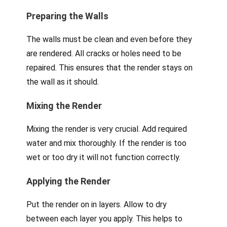
Preparing the Walls
The walls must be clean and even before they
are rendered. All cracks or holes need to be
repaired. This ensures that the render stays on
the wall as it should.
Mixing the Render
Mixing the render is very crucial. Add required
water and mix thoroughly. If the render is too
wet or too dry it will not function correctly.
Applying the Render
Put the render on in layers. Allow to dry
between each layer you apply. This helps to