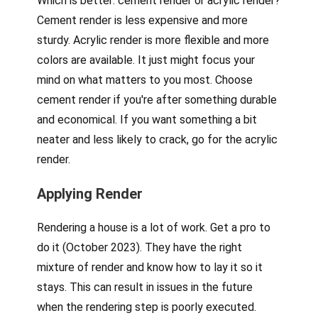
Which is better: cement render or acrylic render?
Cement render is less expensive and more
sturdy. Acrylic render is more flexible and more
colors are available. It just might focus your
mind on what matters to you most. Choose
cement render if you're after something durable
and economical. If you want something a bit
neater and less likely to crack, go for the acrylic
render.
Applying Render
Rendering a house is a lot of work. Get a pro to
do it (October 2023). They have the right
mixture of render and know how to lay it so it
stays. This can result in issues in the future
when the rendering step is poorly executed.