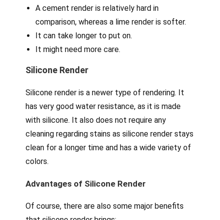
A cement render is relatively hard in
comparison, whereas a lime render is softer.
It can take longer to put on.
It might need more care.
Silicone Render
Silicone render is a newer type of rendering. It
has very good water resistance, as it is made
with silicone. It also does not require any
cleaning regarding stains as silicone render stays
clean for a longer time and has a wide variety of
colors.
Advantages of Silicone Render
Of course, there are also some major benefits
that silicone render brings: