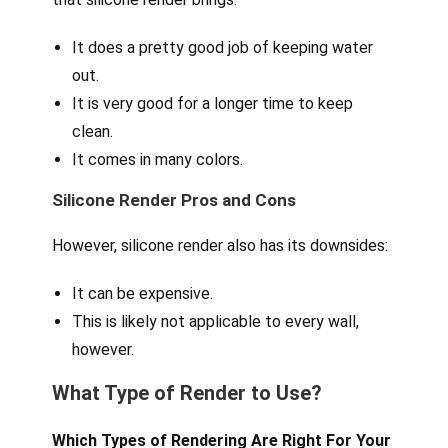
It does a pretty good job of keeping water
out.
It is very good for a longer time to keep
clean.
It comes in many colors.
Silicone Render Pros and Cons
However, silicone render also has its downsides:
It can be expensive.
This is likely not applicable to every wall,
however.
What Type of Render to Use?
Which Types of Rendering Are Right For Your