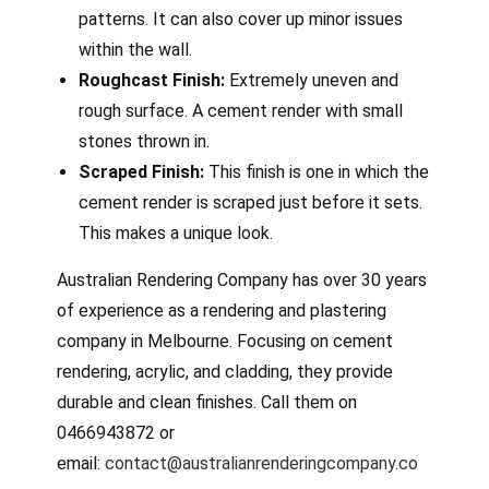
patterns. It can also cover up minor issues
within the wall.
Roughcast Finish:
Extremely uneven and
rough surface. A cement render with small
stones thrown in.
Scraped Finish:
This finish is one in which the
cement render is scraped just before it sets.
This makes a unique look.
Australian Rendering Company has over 30 years
of experience as a rendering and plastering
company in Melbourne. Focusing on cement
rendering, acrylic, and cladding, they provide
durable and clean finishes. Call them on
0466943872 or
email:
contact@australianrenderingcompany.co