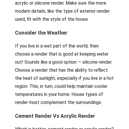
acrylic or silicone render. Make sure the more
modern details, like the type of exterior render
used, fit with the style of the house.
Consider the Weather
If you live in a wet part of the world, then
choose a render that is good at keeping water
out! Sounds like a good option — silicone render.
Choose a render that has the ability to reflect
the heat of sunlight, especially if you live in a hot
region. This, in turn, could help maintain cooler
temperatures in your home. House types of
render must complement the surroundings.
Cement Render Vs Acrylic Render