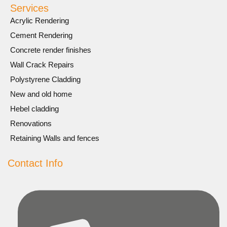
Services
Acrylic Rendering
Cement Rendering
Concrete render finishes
Wall Crack Repairs
Polystyrene Cladding
New and old home
Hebel cladding
Renovations
Retaining Walls and fences
Contact Info