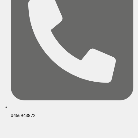
0466943872