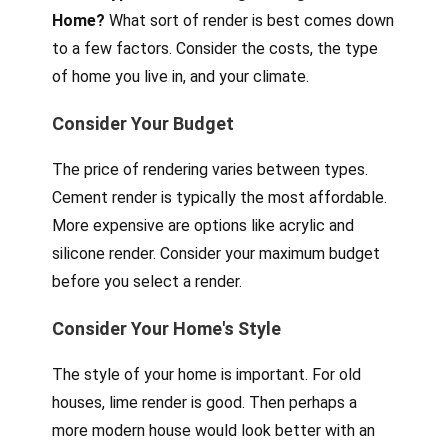
Home?
What sort of render is best comes down
to a few factors. Consider the costs, the type
of home you live in, and your climate.
Consider Your Budget
The price of rendering varies between types.
Cement render is typically the most affordable.
More expensive are options like acrylic and
silicone render. Consider your maximum budget
before you select a render.
Consider Your Home's Style
The style of your home is important. For old
houses, lime render is good. Then perhaps a
more modern house would look better with an