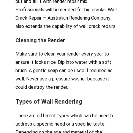
out and fill it with render repair mix.
Professionals will be needed for big cracks. Wall
Crack Repair — Australian Rendering Company
also extends the capability of wall crack repairs.
Cleaning the Render
Make sure to clean your render every year to
ensure it looks nice. Dip into water with a soft
brush. A gentle soap can be used if required as
well. Never use a pressure washer because it
could destroy the render.
Types of Wall Rendering
There are different types which can be used to
address a specific need or a specific taste.
Depending on the age and material of the