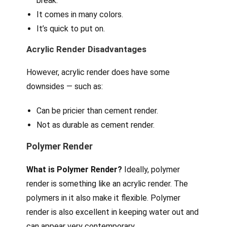
break.
It comes in many colors.
It’s quick to put on.
Acrylic Render Disadvantages
However, acrylic render does have some
downsides — such as:
Can be pricier than cement render.
Not as durable as cement render.
Polymer Render
What is Polymer Render?
Ideally, polymer
render is something like an acrylic render. The
polymers in it also make it flexible. Polymer
render is also excellent in keeping water out and
can appear very contemporary.