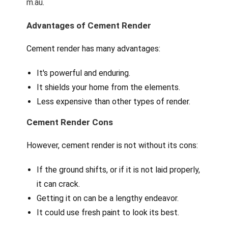
m.au
.
Advantages of Cement Render
Cement render has many advantages:
It's powerful and enduring.
It shields your home from the elements.
Less expensive than other types of render.
Cement Render Cons
However, cement render is not without its cons:
If the ground shifts, or if it is not laid properly,
it can crack.
Getting it on can be a lengthy endeavor.
It could use fresh paint to look its best.