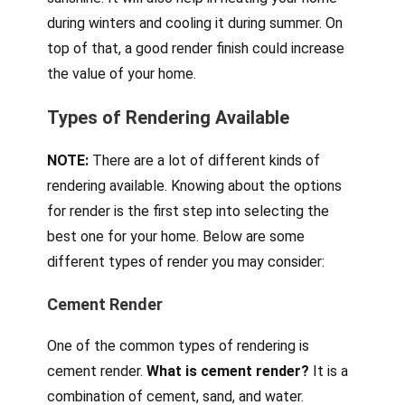
during winters and cooling it during summer. On
top of that, a good render finish could increase
the value of your home.
Types of Rendering Available
NOTE:
There are a lot of different kinds of
rendering available. Knowing about the options
for render is the first step into selecting the
best one for your home. Below are some
different types of render you may consider:
Cement Render
One of the common types of rendering is
cement render.
What is cement render?
It is a
combination of cement, sand, and water.