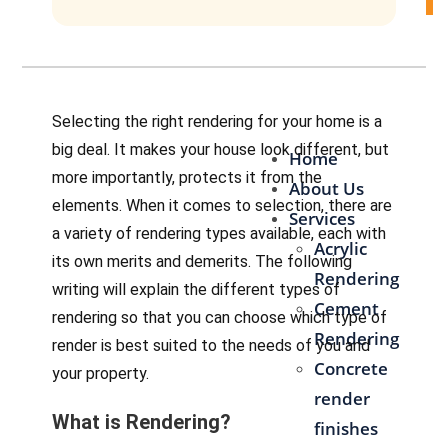
Contact Us
Selecting the right rendering for your home is a
big deal. It makes your house look different, but
Home
more importantly, protects it from the
About Us
elements. When it comes to selection, there are
Services
a variety of rendering types available, each with
Acrylic
its own merits and demerits. The following
Rendering
writing will explain the different types of
Cement
rendering so that you can choose which type of
Rendering
render is best suited to the needs of you and
Concrete
your property.
render
What is Rendering?
finishes