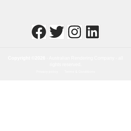
Copyright ©2026
- Australian Rendering Company - all
rights reserved.
Privacy policy
Terms & Conditions