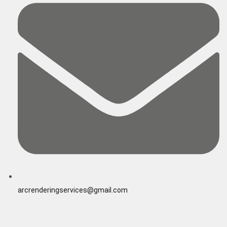
arcrenderingservices@gmail.com