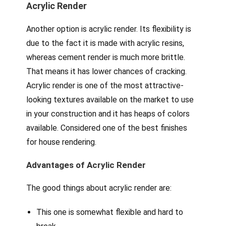
Acrylic Render
Another option is acrylic render. Its flexibility is
due to the fact it is made with acrylic resins,
whereas cement render is much more brittle.
That means it has lower chances of cracking.
Acrylic render is one of the most attractive-
looking textures available on the market to use
in your construction and it has heaps of colors
available. Considered one of the best finishes
for house rendering.
Advantages of Acrylic Render
The good things about acrylic render are:
This one is somewhat flexible and hard to