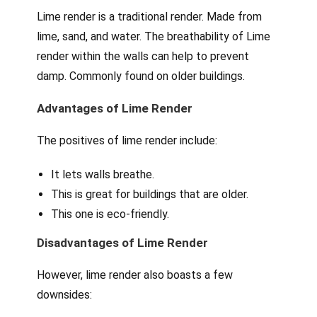
Lime render is a traditional render. Made from
lime, sand, and water. The breathability of Lime
render within the walls can help to prevent
damp. Commonly found on older buildings.
Advantages of Lime Render
The positives of lime render include:
It lets walls breathe.
This is great for buildings that are older.
This one is eco-friendly.
Disadvantages of Lime Render
However, lime render also boasts a few
downsides: