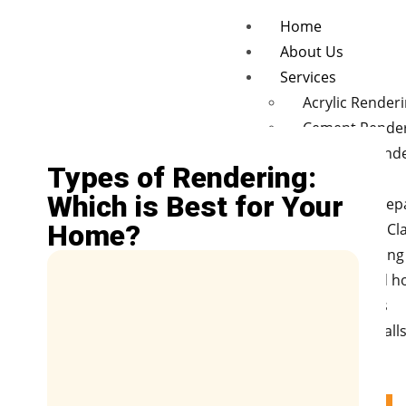
Home
About Us
Services
Acrylic Render
Cement Rende
Concrete rend
Types of Rendering:
finishes
Which is Best for Your
Wall Crack Rep
Home?
Polystyrene Cl
Hebel cladding
New and old 
Renovations
Retaining Wall
Fences
Blog