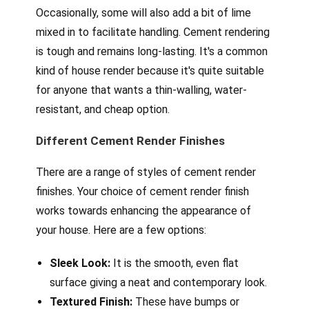
Occasionally, some will also add a bit of lime
mixed in to facilitate handling. Cement rendering
is tough and remains long-lasting. It's a common
kind of house render because it's quite suitable
for anyone that wants a thin-walling, water-
resistant, and cheap option.
Different Cement Render Finishes
There are a range of styles of cement render
finishes. Your choice of cement render finish
works towards enhancing the appearance of
your house. Here are a few options:
Sleek Look:
It is the smooth, even flat
surface giving a neat and contemporary look.
Textured Finish:
These have bumps or