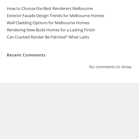
How to Choose the Best Renderers Melbourne
Exterior Facade Design Trends for Melbourne Homes
Wall Cladding Options for Melbourne Homes
Rendering New Build Homes for a Lasting Finish
Can Cracked Render Be Patched? What Lasts
Recent Comments
No comments to show.