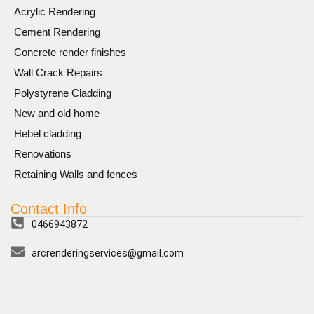
Acrylic Rendering
Cement Rendering
Concrete render finishes
Wall Crack Repairs
Polystyrene Cladding
New and old home
Hebel cladding
Renovations
Retaining Walls and fences
Contact Info
0466943872
arcrenderingservices@gmail.com