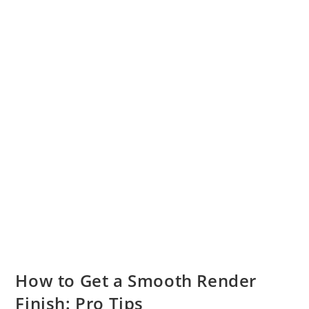
How to Get a Smooth Render
Finish: Pro Tips