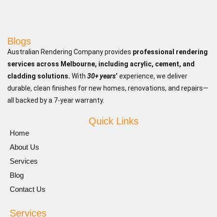
Blogs
Australian Rendering Company provides
professional rendering
services across Melbourne, including acrylic, cement, and
cladding solutions.
With
30+ years
’
experience, we deliver
durable, clean finishes for new homes, renovations, and repairs—
all backed by a 7-year warranty.
Quick Links
Home
About Us
Services
Blog
Contact Us
Services