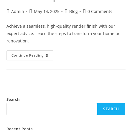
Admin
May 14, 2025
Blog
0 Comments
Achieve a seamless, high-quality render finish with our
expert advice. Learn the steps to transform your home or
renovation.
Continue Reading
Search
SEARCH
Recent Posts