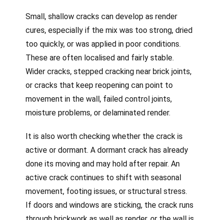
Small, shallow cracks can develop as render
cures, especially if the mix was too strong, dried
too quickly, or was applied in poor conditions.
These are often localised and fairly stable.
Wider cracks, stepped cracking near brick joints,
or cracks that keep reopening can point to
movement in the wall, failed control joints,
moisture problems, or delaminated render.
It is also worth checking whether the crack is
active or dormant. A dormant crack has already
done its moving and may hold after repair. An
active crack continues to shift with seasonal
movement, footing issues, or structural stress.
If doors and windows are sticking, the crack runs
through brickwork as well as render, or the wall is