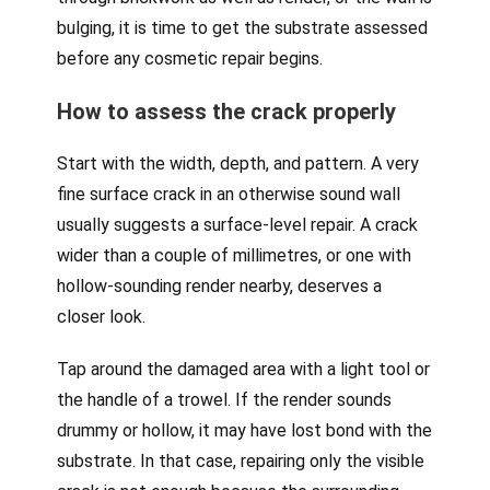
bulging, it is time to get the substrate assessed
before any cosmetic repair begins.
How to assess the crack properly
Start with the width, depth, and pattern. A very
fine surface crack in an otherwise sound wall
usually suggests a surface-level repair. A crack
wider than a couple of millimetres, or one with
hollow-sounding render nearby, deserves a
closer look.
Tap around the damaged area with a light tool or
the handle of a trowel. If the render sounds
drummy or hollow, it may have lost bond with the
substrate. In that case, repairing only the visible