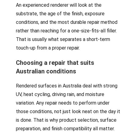
An experienced renderer will look at the
substrate, the age of the finish, exposure
conditions, and the most durable repair method
rather than reaching for a one-size-fits-all filler.
That is usually what separates a short-term
touch-up from a proper repair.
Choosing a repair that suits
Australian conditions
Rendered surfaces in Australia deal with strong
UV, heat cycling, driving rain, and moisture
variation. Any repair needs to perform under
those conditions, not just look neat on the day it
is done. That is why product selection, surface
preparation, and finish compatibility all matter.