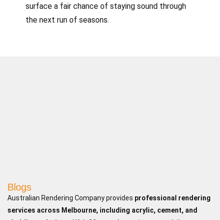
surface a fair chance of staying sound through
the next run of seasons.
Blogs
Australian Rendering Company provides
professional rendering
services across Melbourne, including acrylic, cement, and