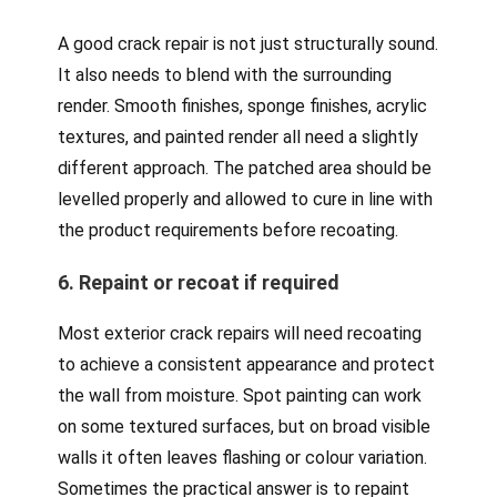
A good crack repair is not just structurally sound.
It also needs to blend with the surrounding
render. Smooth finishes, sponge finishes, acrylic
textures, and painted render all need a slightly
different approach. The patched area should be
levelled properly and allowed to cure in line with
the product requirements before recoating.
6. Repaint or recoat if required
Most exterior crack repairs will need recoating
to achieve a consistent appearance and protect
the wall from moisture. Spot painting can work
on some textured surfaces, but on broad visible
walls it often leaves flashing or colour variation.
Sometimes the practical answer is to repaint