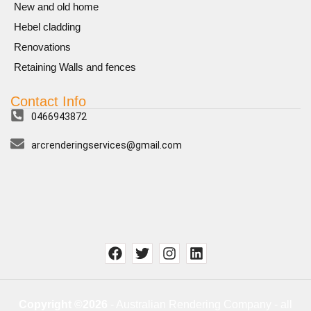
New and old home
Hebel cladding
Renovations
Retaining Walls and fences
Contact Info
0466943872
arcrenderingservices@gmail.com
Copyright ©2026
- Australian Rendering Company - all