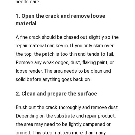
needs care.
1. Open the crack and remove loose
material
A fine crack should be chased out slightly so the
repair material can key in. If you only skim over
the top, the patch is too thin and tends to fail.
Remove any weak edges, dust, flaking paint, or
loose render. The area needs to be clean and
solid before anything goes back on.
2. Clean and prepare the surface
Brush out the crack thoroughly and remove dust.
Depending on the substrate and repair product,
the area may need to be lightly dampened or
primed. This step matters more than many