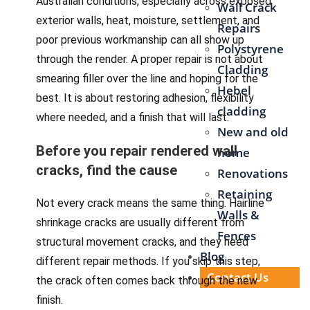
Australian conditions, especially across exposed
Wall Crack
exterior walls, heat, moisture, settlement, and
Repairs
poor previous workmanship can all show up
Polystyrene
through the render. A proper repair is not about
Cladding
smearing filler over the line and hoping for the
Hebel
best. It is about restoring adhesion, flexibility
cladding
where needed, and a finish that will last.
New and old
Before you repair rendered wall
home
cracks, find the cause
Renovations
Retaining
Not every crack means the same thing. Hairline
Walls &
shrinkage cracks are usually different from
Fences
structural movement cracks, and they need
Blog
different repair methods. If you skip this step,
Contact Us
the crack often comes back through the new
finish.