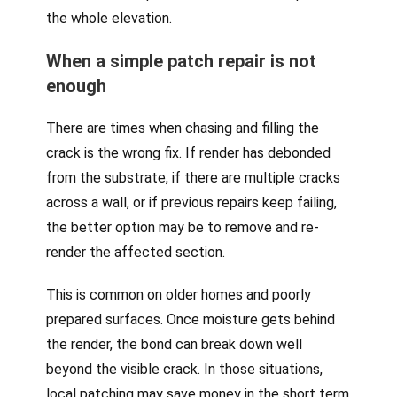
the whole elevation.
When a simple patch repair is not
enough
There are times when chasing and filling the
crack is the wrong fix. If render has debonded
from the substrate, if there are multiple cracks
across a wall, or if previous repairs keep failing,
the better option may be to remove and re-
render the affected section.
This is common on older homes and poorly
prepared surfaces. Once moisture gets behind
the render, the bond can break down well
beyond the visible crack. In those situations,
local patching may save money in the short term