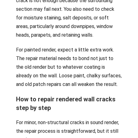
crack is not enough because the surrounding
section may fail next. You also need to check
for moisture staining, salt deposits, or soft
areas, particularly around downpipes, window
heads, parapets, and retaining walls.
For painted render, expect a little extra work.
The repair material needs to bond not just to
the old render but to whatever coating is
already on the wall. Loose paint, chalky surfaces,
and old patch repairs can all weaken the result.
How to repair rendered wall cracks
step by step
For minor, non-structural cracks in sound render,
the repair process is straightforward, but it still