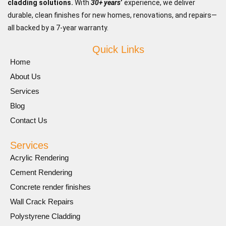
cladding solutions.
With
30+ years
’
experience, we deliver
durable, clean finishes for new homes, renovations, and repairs—
all backed by a 7-year warranty.
Quick Links
Home
About Us
Services
Blog
Contact Us
Services
Acrylic Rendering
Cement Rendering
Concrete render finishes
Wall Crack Repairs
Polystyrene Cladding