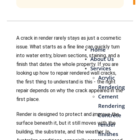
Contact Us
A crack in render rarely stays as just a cosmetic
issue. What starts as a fine line can quickly turn
Home
into water entry, blown sections, staining, and a
About Us
finish that dates the whole property. If you are
Services
looking up how to repair rendered wall cracks,
Acrylic
the first thing to understand is this - the right
Rendering
repair depends on why the crack appeared in the
Cement
first place.
Rendering
Render is designed to protect and improve the
Concrete
surface beneath it, but it still moves with the
render
building, the substrate, and the weather. In
finishes