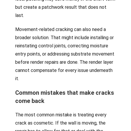
but create a patchwork result that does not
last.
Movement-related cracking can also need a
broader solution. That might include installing or
reinstating control joints, correcting moisture
entry points, or addressing substrate movement
before render repairs are done. The render layer
cannot compensate for every issue underneath
it.
Common mistakes that make cracks
come back
The most common mistake is treating every
crack as cosmetic. If the wall is moving, the