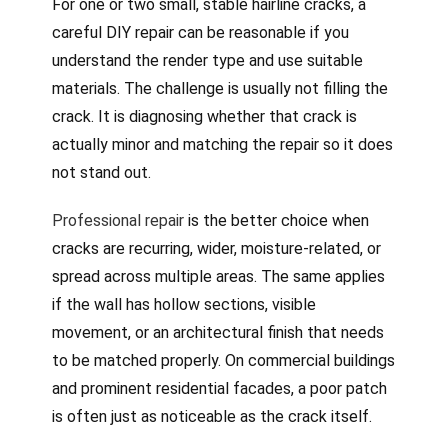
For one or two small, stable hairline cracks, a
careful DIY repair can be reasonable if you
understand the render type and use suitable
materials. The challenge is usually not filling the
crack. It is diagnosing whether that crack is
actually minor and matching the repair so it does
not stand out.
Professional repair
is the better choice when
cracks are recurring, wider, moisture-related, or
spread across multiple areas. The same applies
if the wall has hollow sections, visible
movement, or an architectural finish that needs
to be matched properly. On commercial buildings
and prominent residential facades, a poor patch
is often just as noticeable as the crack itself.