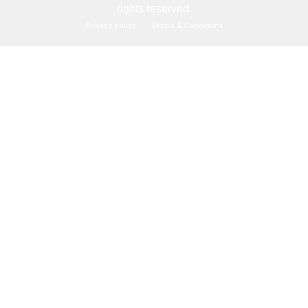
rights reserved.
Privacy policy
Terms & Conditions