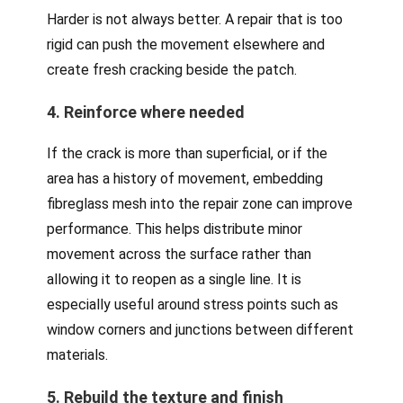
Harder is not always better. A repair that is too
rigid can push the movement elsewhere and
create fresh cracking beside the patch.
4. Reinforce where needed
If the crack is more than superficial, or if the
area has a history of movement, embedding
fibreglass mesh into the repair zone can improve
performance. This helps distribute minor
movement across the surface rather than
allowing it to reopen as a single line. It is
especially useful around stress points such as
window corners and junctions between different
materials.
5. Rebuild the texture and finish