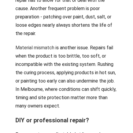
repair has to allow for that or deal with the
cause. Another frequent problem is poor
preparation - patching over paint, dust, salt, or
loose edges nearly always shortens the life of
the repair.
Material mismatch
is another issue. Repairs fail
when the product is too brittle, too soft, or
incompatible with the existing system. Rushing
the curing process, applying products in hot sun,
or painting too early can also undermine the job.
In Melbourne, where conditions can shift quickly,
timing and site protection matter more than
many owners expect.
DIY or professional repair?