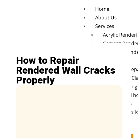
Home
About Us
Services
Acrylic Render
Cement Rende
Concrete rend
How to Repair
finishes
Rendered Wall Cracks
Wall Crack Rep
Properly
Polystyrene Cl
Hebel cladding
New and old 
Renovations
Retaining Wall
Fences
Blog