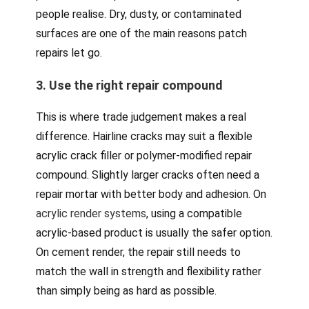
people realise. Dry, dusty, or contaminated
surfaces are one of the main reasons patch
repairs let go.
3. Use the right repair compound
This is where trade judgement makes a real
difference. Hairline cracks may suit a flexible
acrylic crack filler or polymer-modified repair
compound. Slightly larger cracks often need a
repair mortar with better body and adhesion. On
acrylic render systems
, using a compatible
acrylic-based product is usually the safer option.
On cement render, the repair still needs to
match the wall in strength and flexibility rather
than simply being as hard as possible.