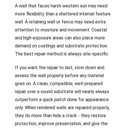
A wall that faces harsh western sun may need
more flexibility than a sheltered internal feature
wall. A retaining wall or fence may need extra
attention to moisture and movement. Coastal
and high-exposure areas can also place more
demand on coatings and substrate protection.
The best repair method is always site-specific.
If you want the repair to last, slow down and
assess the wall properly before any material
goes on. A clean, compatible, well-prepared
repair over a sound substrate will nearly always
outperform a quick patch done for appearance
only. When rendered walls are repaired properly,
they do more than hide a crack - they restore
protection, improve presentation, and give the