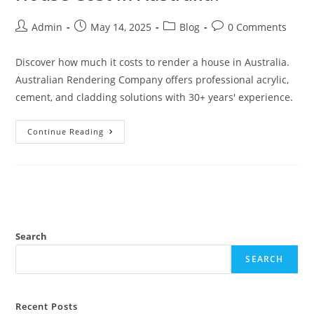
Admin
May 14, 2025
Blog
0 Comments
Discover how much it costs to render a house in Australia.
Australian Rendering Company offers professional acrylic,
cement, and cladding solutions with 30+ years' experience.
Continue Reading
Search
SEARCH
Recent Posts