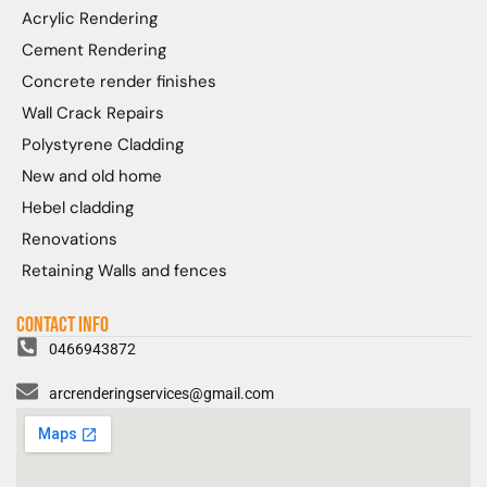
Acrylic Rendering
Cement Rendering
Concrete render finishes
Wall Crack Repairs
Polystyrene Cladding
New and old home
Hebel cladding
Renovations
Retaining Walls and fences
Contact Info
0466943872
arcrenderingservices@gmail.com