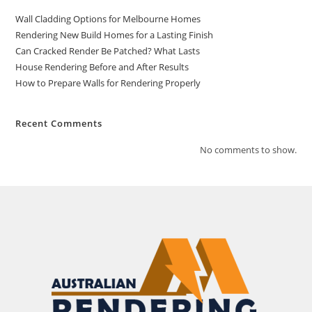
Wall Cladding Options for Melbourne Homes
Rendering New Build Homes for a Lasting Finish
Can Cracked Render Be Patched? What Lasts
House Rendering Before and After Results
How to Prepare Walls for Rendering Properly
Recent Comments
No comments to show.