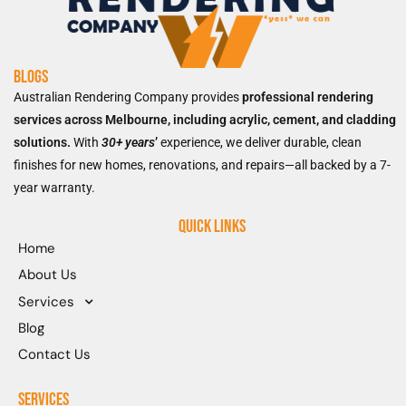
Blogs
Australian Rendering Company provides
professional rendering
services across Melbourne, including acrylic, cement, and cladding
solutions.
With
30+ years
’
experience, we deliver durable, clean
finishes for new homes, renovations, and repairs—all backed by a 7-
year warranty.
Quick Links
Home
About Us
Services
Blog
Contact Us
Services