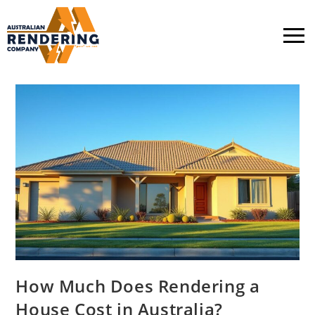
How Much Does Rendering a
House Cost in Australia?