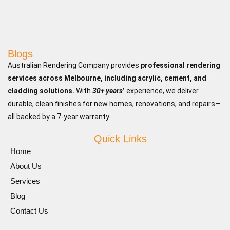
Blogs
Australian Rendering Company provides
professional rendering
services across Melbourne, including acrylic, cement, and
cladding solutions.
With
30+ years
’
experience, we deliver
durable, clean finishes for new homes, renovations, and repairs—
all backed by a 7-year warranty.
Quick Links
Home
About Us
Services
Blog
Contact Us