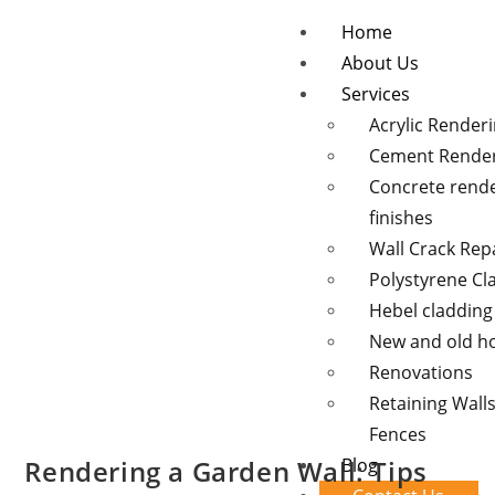
Home
About Us
Services
Acrylic Render
Cement Rende
Concrete rend
finishes
Wall Crack Rep
Polystyrene Cl
Hebel cladding
New and old 
Renovations
Retaining Wall
Fences
Rendering a Garden Wall: Tips
Blog