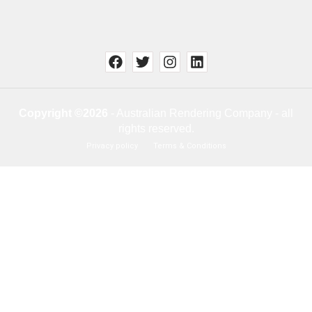
Copyright ©2026
- Australian Rendering Company - all
rights reserved.
Privacy policy
Terms & Conditions