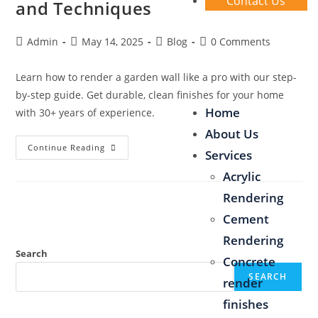
Contact Us
and Techniques
Admin
May 14, 2025
Blog
0 Comments
Learn how to render a garden wall like a pro with our step-
by-step guide. Get durable, clean finishes for your home
Home
with 30+ years of experience.
About Us
Continue Reading
Services
Acrylic
Rendering
Cement
Rendering
Search
Concrete
SEARCH
render
finishes