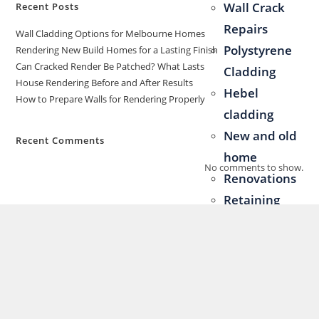
Wall Crack
Recent Posts
Repairs
Wall Cladding Options for Melbourne Homes
Polystyrene
Rendering New Build Homes for a Lasting Finish
Can Cracked Render Be Patched? What Lasts
Cladding
House Rendering Before and After Results
Hebel
How to Prepare Walls for Rendering Properly
cladding
New and old
Recent Comments
home
No comments to show.
Renovations
Retaining
Walls &
Fences
Blog
Contact Us