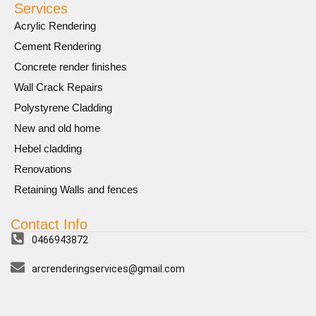
Services
Acrylic Rendering
Cement Rendering
Concrete render finishes
Wall Crack Repairs
Polystyrene Cladding
New and old home
Hebel cladding
Renovations
Retaining Walls and fences
Contact Info
0466943872
arcrenderingservices@gmail.com