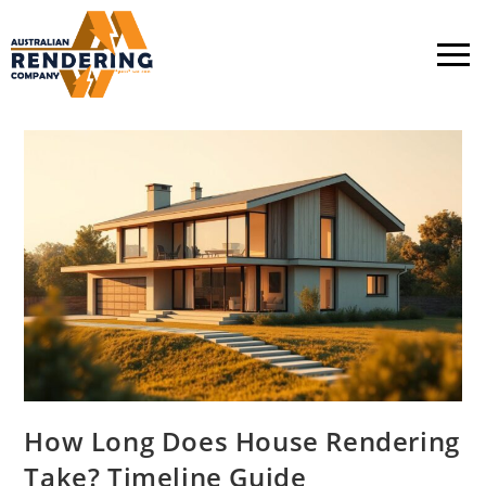
How Long Does House Rendering
Take? Timeline Guide