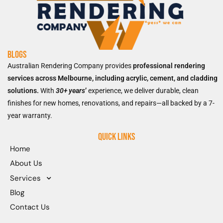
Blogs
Australian Rendering Company provides
professional rendering
services across Melbourne, including acrylic, cement, and cladding
solutions.
With
30+ years
’
experience, we deliver durable, clean
finishes for new homes, renovations, and repairs—all backed by a 7-
year warranty.
Quick Links
Home
About Us
Services
Blog
Contact Us