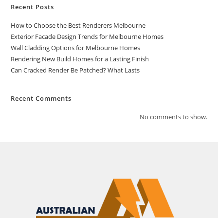
Recent Posts
How to Choose the Best Renderers Melbourne
Exterior Facade Design Trends for Melbourne Homes
Wall Cladding Options for Melbourne Homes
Rendering New Build Homes for a Lasting Finish
Can Cracked Render Be Patched? What Lasts
Recent Comments
No comments to show.