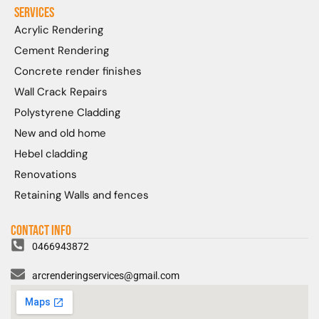
Services
Acrylic Rendering
Cement Rendering
Concrete render finishes
Wall Crack Repairs
Polystyrene Cladding
New and old home
Hebel cladding
Renovations
Retaining Walls and fences
Contact Info
0466943872
arcrenderingservices@gmail.com