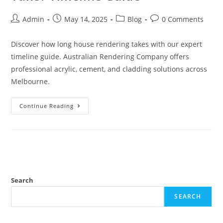
Admin
May 14, 2025
Blog
0 Comments
Discover how long house rendering takes with our expert
timeline guide. Australian Rendering Company offers
professional acrylic, cement, and cladding solutions across
Melbourne.
Continue Reading
Search
SEARCH